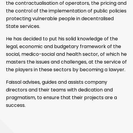
the contractualisation of operators, the pricing and
the control of the implementation of public policies
protecting vulnerable people in decentralised
State services.
He has decided to put his solid knowledge of the
legal, economic and budgetary framework of the
social, medico-social and health sector, of which he
masters the issues and challenges, at the service of
the players in these sectors by becoming a lawyer.
Faissal advises, guides and assists company
directors and their teams with dedication and
pragmatism, to ensure that their projects are a
success.