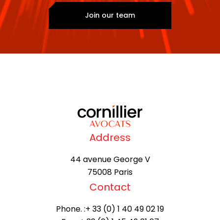
Join our team
Address
44 avenue George V
75008 Paris
Contact
Phone. :
+ 33 (0) 1 40 49 02 19