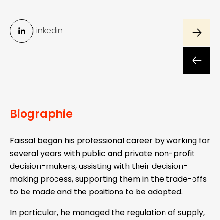
Linkedin
Biographie
Faissal began his professional career by working for
several years with public and private non-profit
decision-makers, assisting with their decision-
making process, supporting them in the trade-offs
to be made and the positions to be adopted.
In particular, he managed the regulation of supply,