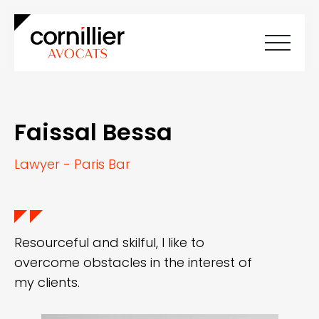
Home
About Cornilliers Avocats
Faissal Bessa
Our expertise
Team
Careers
Lawyer - Paris Bar
News
Contact
FR
EN
Resourceful and skilful, I like to
overcome obstacles in the interest of
my clients.