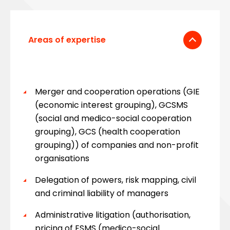
Areas of expertise
Merger and cooperation operations (GIE
(economic interest grouping), GCSMS
(social and medico-social cooperation
grouping), GCS (health cooperation
grouping)) of companies and non-profit
organisations
Delegation of powers, risk mapping, civil
and criminal liability of managers
Administrative litigation (authorisation,
pricing of ESMS (medico-social