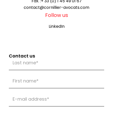
Fax. :
+ 33 (0) 1 45 49 01 67
contact@cornillier-avocats.com
Follow us
LinkedIn
Contact us