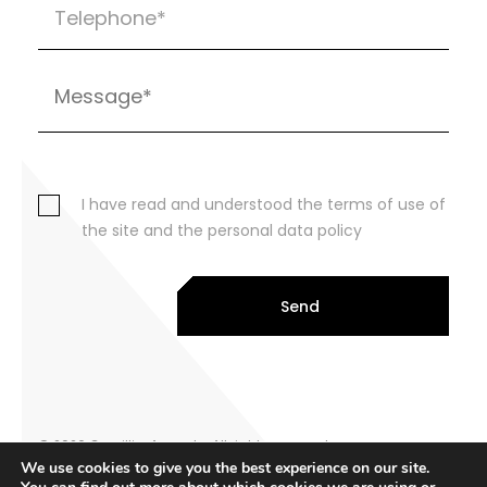
I have read and understood the terms of use of
the site and the personal data policy
Send
© 2026 Cornillier Avocats. All rights reserved
We use cookies to give you the best experience on our site.
Legal notice