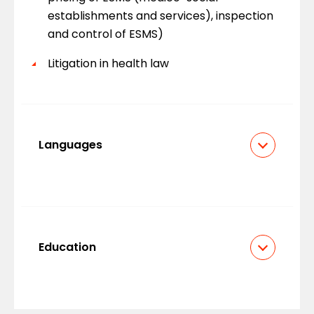
establishments and services), inspection
and control of ESMS)
Litigation in health law
Languages
French
English
Education