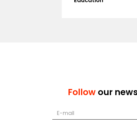
Education
Master's de
Master's degr
Follow
our new