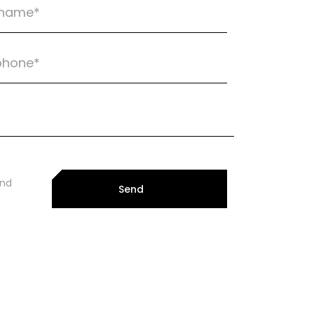
and
Send