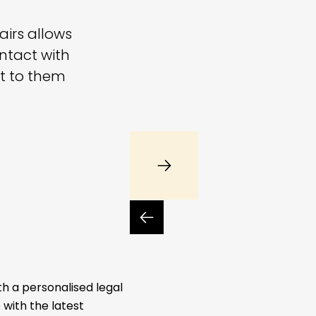
fairs allows
ntact with
nt to them
th a personalised legal
with the latest