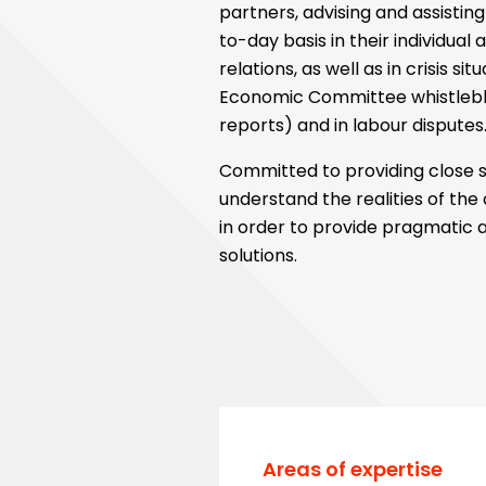
partners, advising and assisti
to-day basis in their individual 
relations, as well as in crisis si
Economic Committee whistleb
reports) and in labour disputes
Committed to providing close s
understand the realities of th
in order to provide pragmatic 
solutions.
Areas of expertise