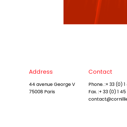
Address
Contact
44 avenue George V
Phone. :
+ 33 (0) 1
75008 Paris
Fax. :
+ 33 (0) 1 45
contact@cornill