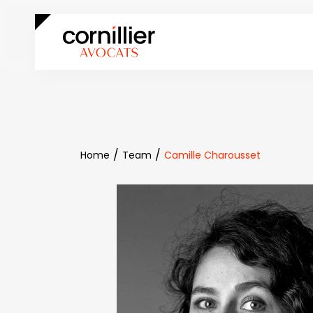
Home
Team
Camille Charousset