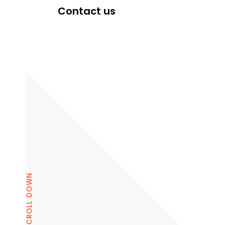
Contact us
SCROLL DOWN