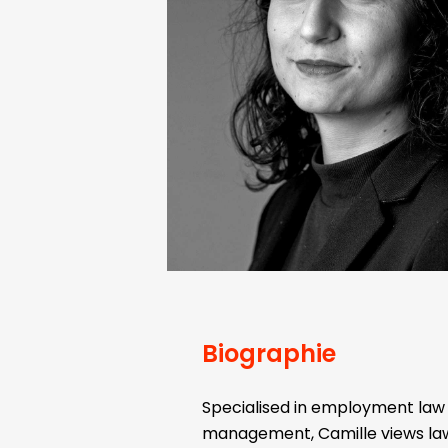
Biographie
Specialised in employment la
management, Camille views law