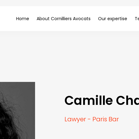
Home
About Cornilliers Avocats
Our expertise
T
Camille Ch
Lawyer - Paris Bar