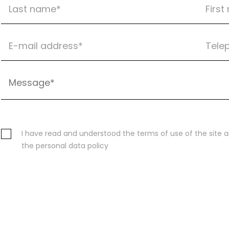
I have read and understood the terms of use of the site 
the personal data policy