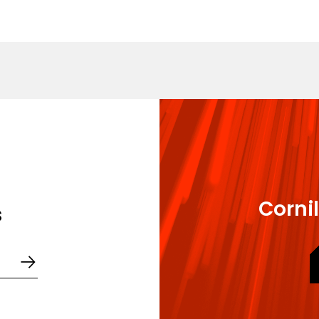
gree in Employment Law and Human Resources Manageme
ee in Business Law - Nanterre
Cornil
s