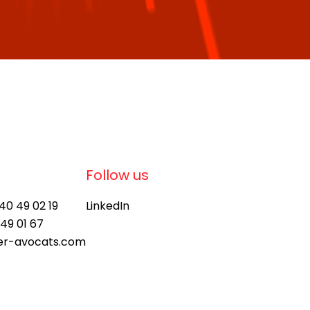
Follow us
 40 49 02 19
LinkedIn
 49 01 67
ier-avocats.com