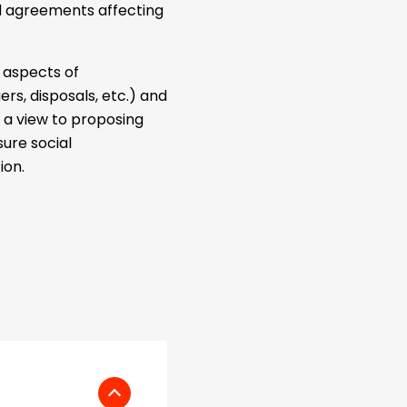
d agreements affecting
l aspects of
rs, disposals, etc.) and
h a view to proposing
ure social
ion.