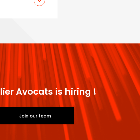
nt - Nanterre
lier Avocats is hiring !
Join our team