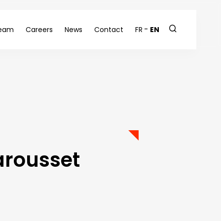
eam
Careers
News
Contact
FR
EN
arousset