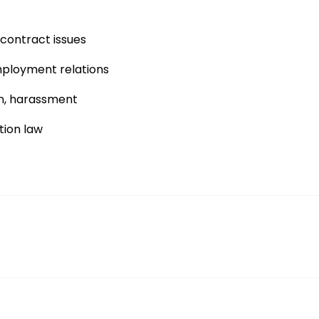
ontract issues
mployment relations
on, harassment
tion law