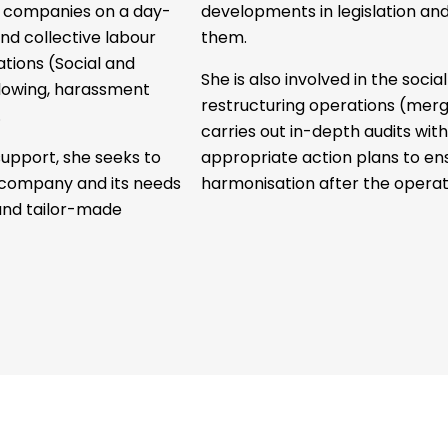
ng companies on a day-
developments in legislation an
and collective labour
them.
tuations (Social and
She is also involved in the socia
lowing, harassment
restructuring operations (merge
.
carries out in-depth audits wit
upport, she seeks to
appropriate action plans to ens
e company and its needs
harmonisation after the operat
and tailor-made