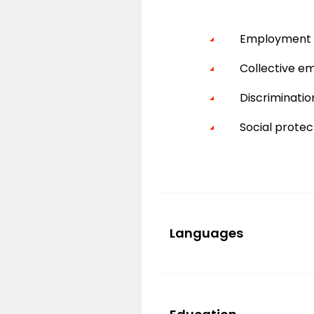
Employment c
Collective e
Discriminati
Social protec
Languages
French
English