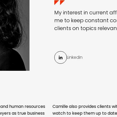
My interest in current af
me to keep constant co
clients on topics releva
Linkedin
w and human resources
Camille also provides clients wi
yers as true business
watch to keep them up to date 