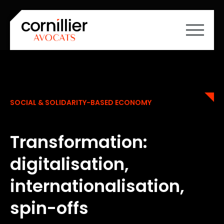
Home
About Cornilliers Avocats
Our expertise
SOCIAL & SOLIDARITY-BASED ECONOMY
Team
Careers
News
Contact
Transformation:
FR
EN
digitalisation,
internationalisation,
spin-offs