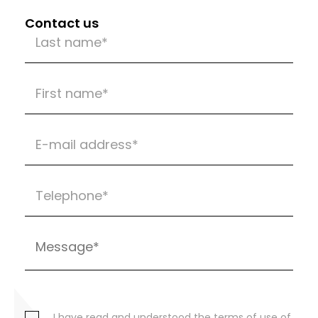
Contact us
I have read and understood the terms of use of