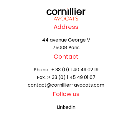
Address
44 avenue George V
75008 Paris
Contact
Phone. :
+ 33 (0) 1 40 49 02 19
Fax. :
+ 33 (0) 1 45 49 01 67
contact@cornillier-avocats.com
Follow us
LinkedIn