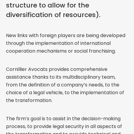
structure to allow for the
diversification of resources).
New links with foreign players are being developed
through the implementation of international
cooperation mechanisms or social franchising.
Cornillier Avocats provides comprehensive
assistance thanks to its multidisciplinary team,
from the definition of a company’s needs, to the
choice of a legal vehicle, to the implementation of
the transformation.
The firm’s goal is to assist in the decision-making
process, to provide legal security in all aspects of