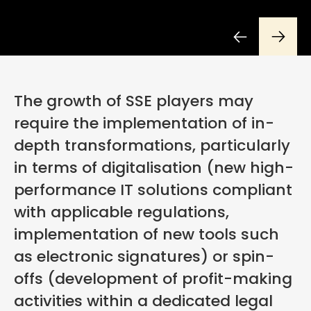
The growth of SSE players may
require the implementation of in-
depth transformations, particularly
in terms of digitalisation (new high-
performance IT solutions compliant
with applicable regulations,
implementation of new tools such
as electronic signatures) or spin-
offs (development of profit-making
activities within a dedicated legal