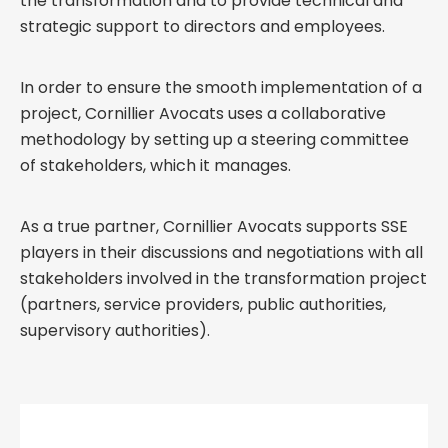
the transformation and to provide technical and
strategic support to directors and employees.
In order to ensure the smooth implementation of a
project, Cornillier Avocats uses a collaborative
methodology by setting up a steering committee
of stakeholders, which it manages.
As a true partner, Cornillier Avocats supports SSE
players in their discussions and negotiations with all
stakeholders involved in the transformation project
(partners, service providers, public authorities,
supervisory authorities).