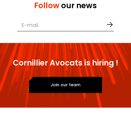
Negotiation of lease agreements
Follow
our news
Drafting of articles of association and
employment contracts
Securing agreements with service
providers and partners
Cornillier Avocats is hiring !
Join our team