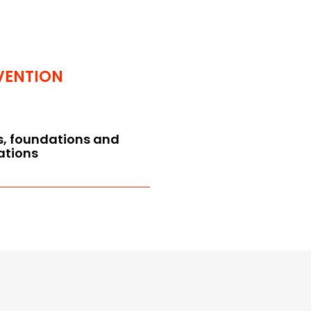
VENTION
s, foundations and
ations
f association and operating
 the articles of association
 general operating rules
esponsibility