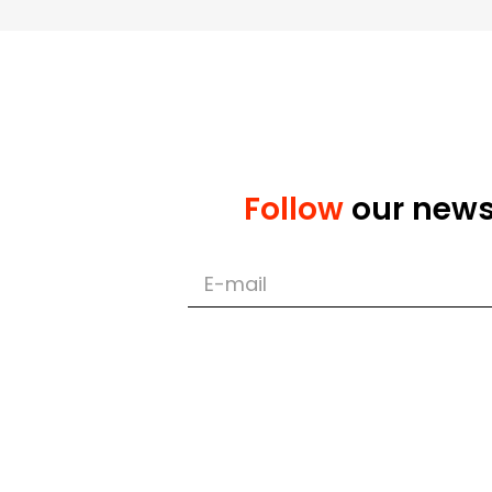
Implementation of the
Implementation of del
Follow
our new