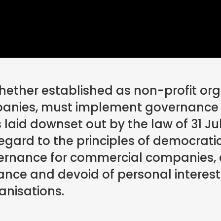
ether established as non-profit org
anies, must implement governance 
s laid downset out by the law of 31 Jul
regard to the principles of democrati
vernance for commercial companies,
ance and devoid of personal interes
anisations.