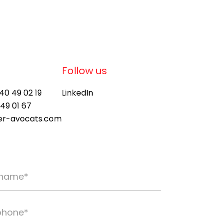
Follow us
 40 49 02 19
LinkedIn
 49 01 67
ier-avocats.com