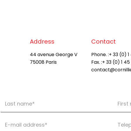
Address
Contact
44 avenue George V
Phone. :
+ 33 (0) 1
75008 Paris
Fax. :
+ 33 (0) 1 45
contact@cornill