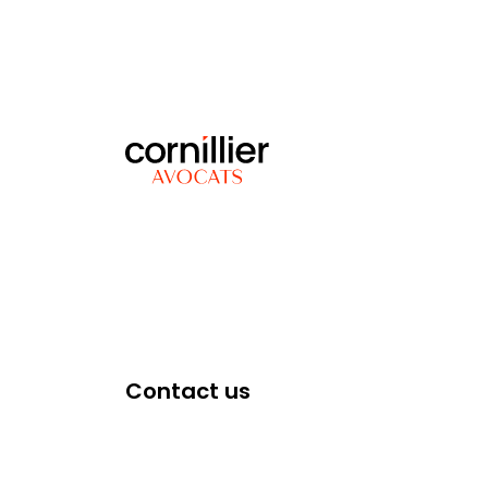
Contact us