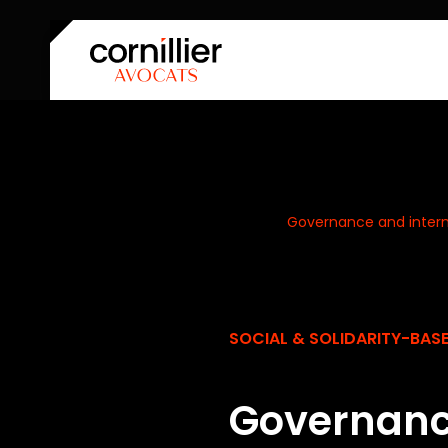
Home
Our expertise
Governance and intern
SOCIAL & SOLIDARITY-BA
Governanc