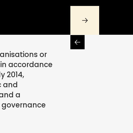
anisations or
in accordance
y 2014,
c and
 and a
t governance