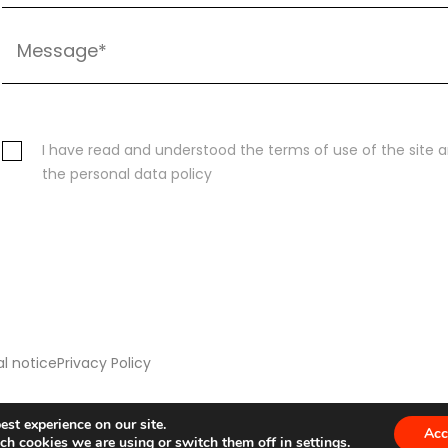
I have read and understood the terms of use of the site 
the personal data policy
l notice
Privacy Policy
est experience on our site.
Acc
ch cookies we are using or switch them off in
settings
.