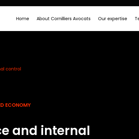
Home
About Cornilliers Avocats
Our expertise
T
al control
SED ECONOMY
e and internal