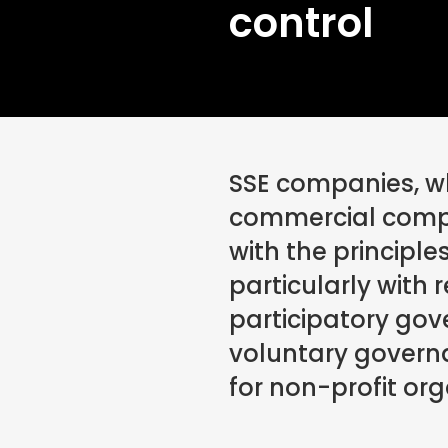
control
SSE companies, wh
commercial comp
with the principle
particularly with 
participatory go
voluntary govern
for non-profit org