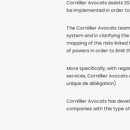
Cornillier Avocats assists 
be implemented in order to 
The Cornillier Avocats tea
system and in clarifying th
mapping of the risks linked 
of powers in order to limit th
More specifically, with re
services, Cornillier Avocat
unique de délégation).
Cornillier Avocats has deve
companies with this type of 