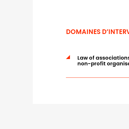
DOMAINES D’INTER
Law of association
non-profit organis
Audit of the articles o
rules
Drafting and revision of
and the internal rules /
Risk mapping
Managers' liability and r