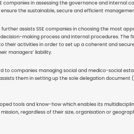
SSE companies in assessing the governance and internal 
ensure the sustainable, secure and efficient management o
m further assists SSE companies in choosing the most ap
e decision-making process and internal procedures. The fi
to their activities in order to set up a coherent and secu
eir managers’ liability.
gard to companies managing social and medico-social est
s assists them in setting up the sole delegation documen
loped tools and know-how which enables its multidisciplin
mission, regardless of their size, organisation or geograp