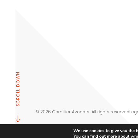
SCROLL DOWN
© 2026 Cornillier Avocats. All rights reserved
Lega
We use cookies to give you the b
You can find out more about whi