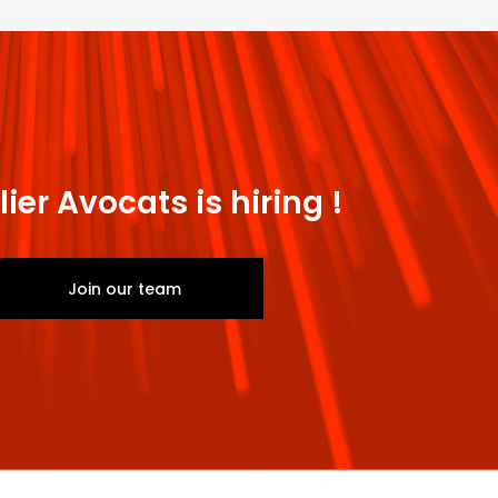
lier Avocats is hiring !
Join our team