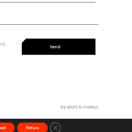
and
Send
by eliott & markus
Close GDPR Cookie Banner
ept
Refuse