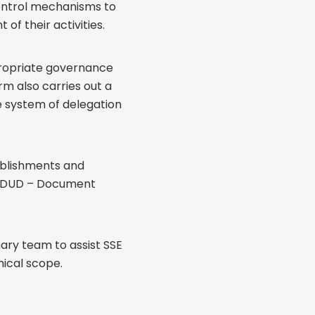
control mechanisms to
f their activities.
propriate governance
rm also carries out a
re system of delegation
ablishments and
t (DUD – Document
ary team to assist SSE
hical scope.