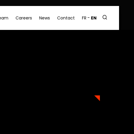
eam
Careers
News
Contact
FR
EN