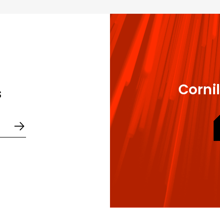
 sole delegation document
egations of powers
Cornil
s